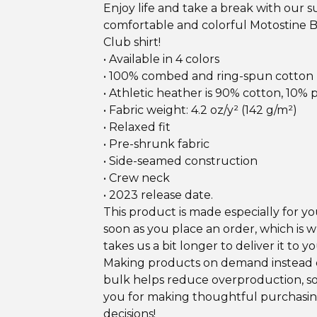
Enjoy life and take a break with our 
comfortable and colorful Motostine 
Club shirt!
• Available in 4 colors
• 100% combed and ring-spun cotton
• Athletic heather is 90% cotton, 10% 
• Fabric weight: 4.2 oz/y² (142 g/m²)
• Relaxed fit
• Pre-shrunk fabric
• Side-seamed construction
• Crew neck
• 2023 release date.
This product is made especially for yo
soon as you place an order, which is w
takes us a bit longer to deliver it to yo
Making products on demand instead o
bulk helps reduce overproduction, s
you for making thoughtful purchasi
decisions!