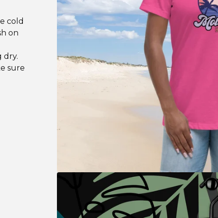
se cold
sh on
 dry.
ke sure