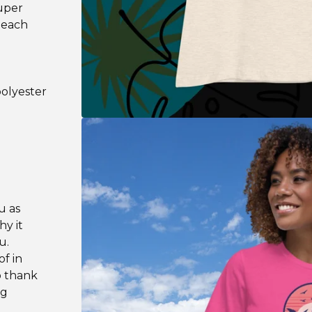
super
Beach
polyester
u as
hy it
u.
f in
o thank
ng