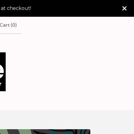
 at checkout!
Cart (
0
)