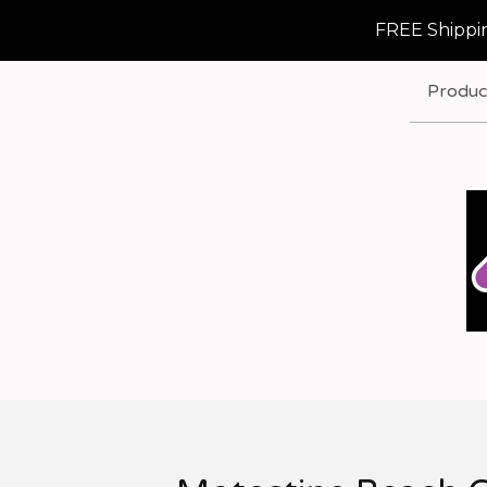
FREE Shippin
Produc