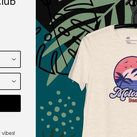
Club
 vibes!