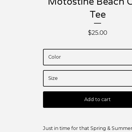
Motostine Beach 
Tee
$
25.00
Add to cart
Just in time for that Spring & Summer