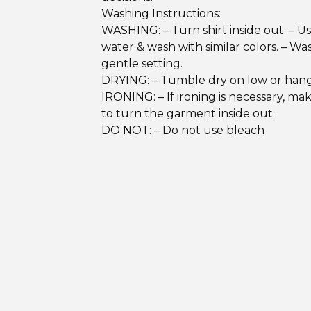
Washing Instructions:
WASHING: – Turn shirt inside out. – U
water & wash with similar colors. – Wa
gentle setting.
DRYING: – Tumble dry on low or hang
IRONING: – If ironing is necessary, ma
to turn the garment inside out.
DO NOT: – Do not use bleach