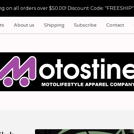
g on all orders over $50.00! Discount Code: "FREESHIP"
ts
About us
Shipping
Subscribe
Contact