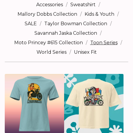
Accessories
Sweatshirt
Mallory Dobbs Collection
Kids & Youth
SALE
Taylor Bowman Collection
Savannah Jaska Collection
Moto Princey #615 Collection
Toon Series
World Series
Unisex Fit