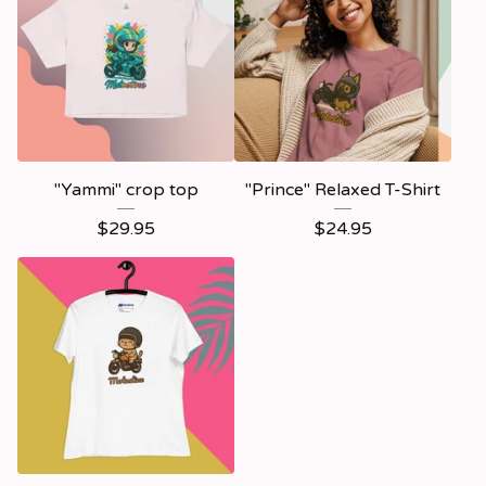
"Yammi" crop top
"Prince" Relaxed T-Shirt
$
29.95
$
24.95