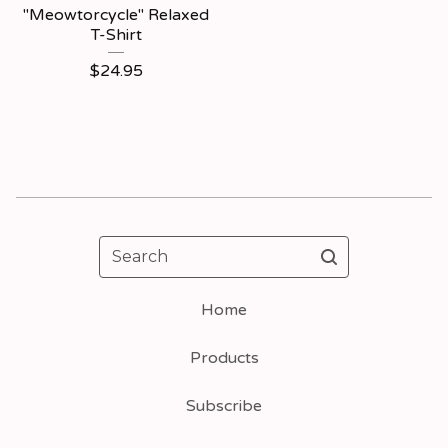
"Meowtorcycle" Relaxed
T-Shirt
$
24.95
Search
Home
Products
Subscribe