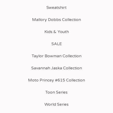
Sweatshirt
Mallory Dobbs Collection
Kids & Youth
SALE
Taylor Bowman Collection
Savannah Jaska Collection
Moto Princey #615 Collection
Toon Series
World Series