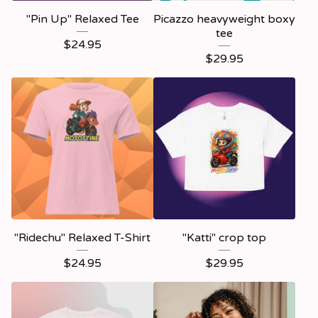
"Pin Up" Relaxed Tee
Picazzo heavyweight boxy
tee
$
24.95
$
29.95
"Ridechu" Relaxed T-Shirt
"Katti" crop top
$
24.95
$
29.95