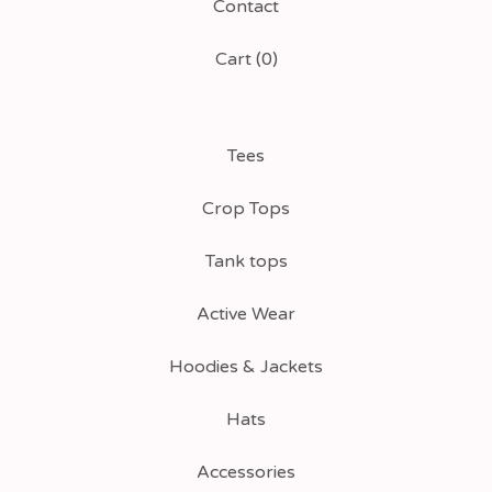
Contact
Cart (
0
)
Tees
Crop Tops
Tank tops
Active Wear
Hoodies & Jackets
Hats
Accessories