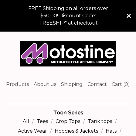
FREE Shipping on all orders over
$50.00! Discount Code:
"FREESHIP" at checkout!
Products
About us
Shipping
Contact
Cart (
0
)
Toon Series
All
Tees
Crop Tops
Tank tops
Active Wear
Hoodies & Jackets
Hats