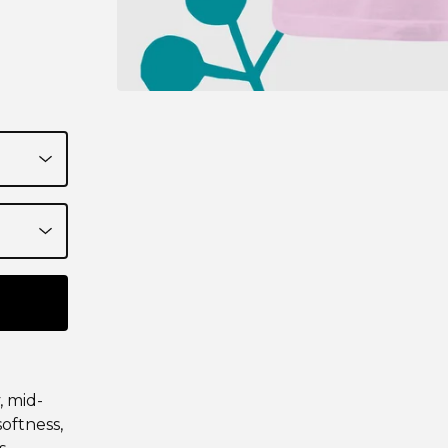
, mid-
softness,