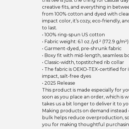
this tee is just the thing for casual day
creative fits, and everything in betw
from 100% cotton and dyed with clean
impact color, it’s cozy, eco-friendly, an
to last.
• 100% ring-spun US cotton
• Fabric weight: 6.1 oz./yd.² (172.9 g/m²)
• Garment-dyed, pre-shrunk fabric
• Boxy fit with mid-length, seamless 
• Classic-width, topstitched rib collar
• The fabric is OEKO-TEX-certified for i
impact, salt-free dyes
• 2025 Release
This product is made especially for yo
soon as you place an order, which is w
takes us a bit longer to deliver it to yo
Making products on demand instead o
bulk helps reduce overproduction, s
you for making thoughtful purchasi