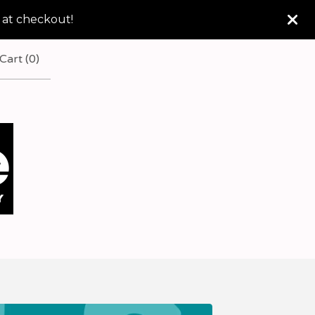
 at checkout!
Cart (
0
)