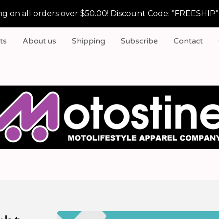
g on all orders over $50.00! Discount Code: "FREESHIP"
ts
About us
Shipping
Subscribe
Contact