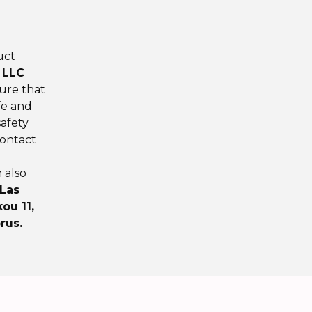
uct
 LLC
ure that
fe and
afety
contact
n also
 Las
ou 11,
rus.