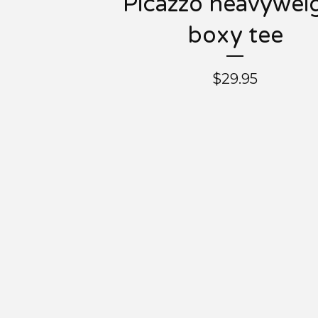
Picazzo heavywei
boxy tee
$
29.95