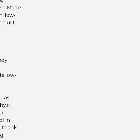
s,
een. Made
, low-
d built
body
ts low-
u as
hy it
u.
f in
o thank
ng