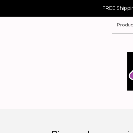
FREE Shippin
Produc