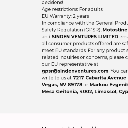
decisions!
Age restrictions: For adults
EU Warranty: 2 years
In compliance with the General Prod
Safety Regulation (GPSR),
Motostine
and
SINDEN VENTURES LIMITED
ens
all consumer products offered are sa
meet EU standards. For any product s
related inquiries or concerns, please 
our EU representative at
gpsr@sindenventures.com
. You ca
write to us at
7217 Cabarita Avenue
Vegas, NV 89178
or
Markou Evgenik
Mesa Geitonia, 4002, Limassol, Cyp