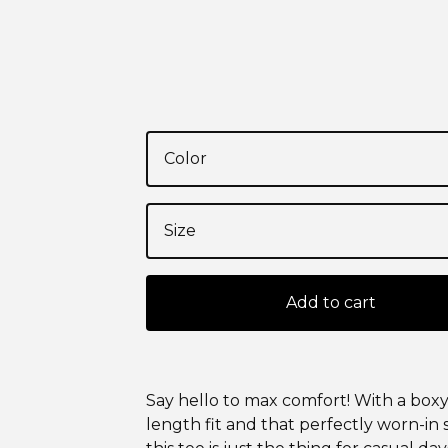
Add to cart
Say hello to max comfort! With a boxy
length fit and that perfectly worn-in 