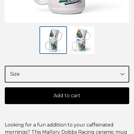
Add to cart
Looking for a fun addition to your caffeinated
mornings? This Mallory Dobbs Racing ceramic mug