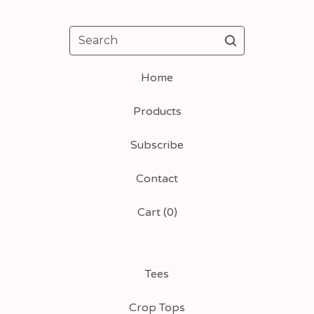
Search
Home
Products
Subscribe
Contact
Cart (
0
)
Tees
Crop Tops