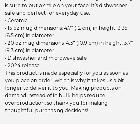
is sure to put a smile on your face! It’s dishwasher-
safe and perfect for everyday use.
• Ceramic
• 15 oz mug dimensions: 4.7″ (12 cm) in height, 3.35″
(8.5 cm) in diameter
• 20 oz mug dimensions: 4.3″ (10.9 cm) in height, 3.7″
(9.3 cm) in diameter
• Dishwasher and microwave safe
• 2024 release
This product is made especially for you as soon as
you place an order, which is why it takes us a bit
longer to deliver it to you. Making products on
demand instead of in bulk helps reduce
overproduction, so thank you for making
thoughtful purchasing decisions!