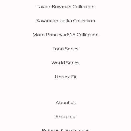
Taylor Bowman Collection
Savannah Jaska Collection
Moto Princey #615 Collection
Toon Series
World Series
Unisex Fit
About us
Shipping
Returns & Exchanges