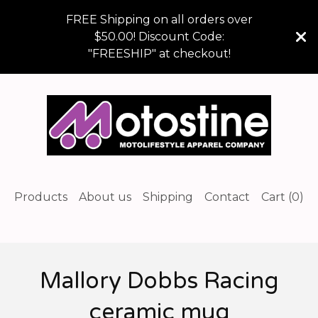
FREE Shipping on all orders over
$50.00! Discount Code:
"FREESHIP" at checkout!
Products
About us
Shipping
Contact
Cart (
0
)
Mallory Dobbs Racing
ceramic mug