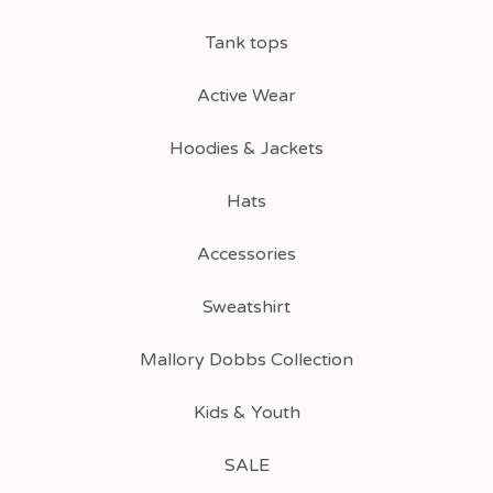
Tank tops
Active Wear
Hoodies & Jackets
Hats
Accessories
Sweatshirt
Mallory Dobbs Collection
Kids & Youth
SALE