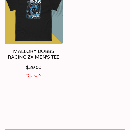
MALLORY DOBBS
RACING ZX MEN'S TEE
$
29.00
On sale