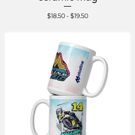
$
18.50 -
$
19.50