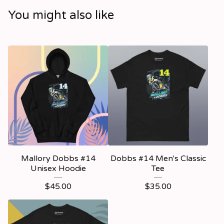
You might also like
Mallory Dobbs #14
Dobbs #14 Men's Classic
Unisex Hoodie
Tee
$
45.00
$
35.00