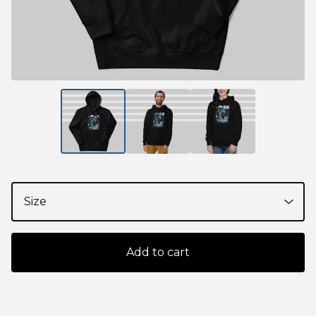
Add to cart