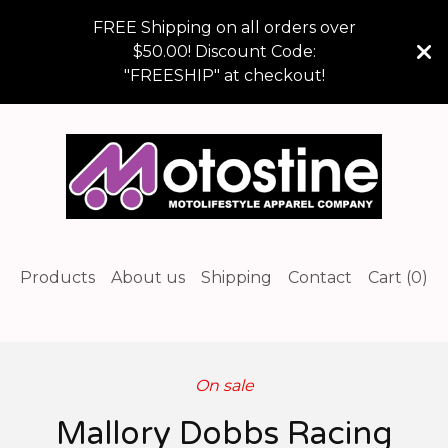
FREE Shipping on all orders over
$50.00! Discount Code:
"FREESHIP" at checkout!
Products
About us
Shipping
Contact
Cart (
0
)
On sale
Mallory Dobbs Racing