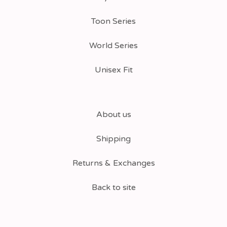
Toon Series
World Series
Unisex Fit
About us
Shipping
Returns & Exchanges
Back to site