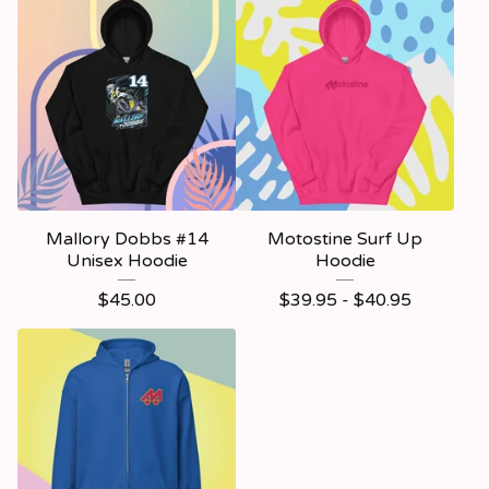
Mallory Dobbs #14
Motostine Surf Up
Unisex Hoodie
Hoodie
$
45.00
$
39.95 -
$
40.95