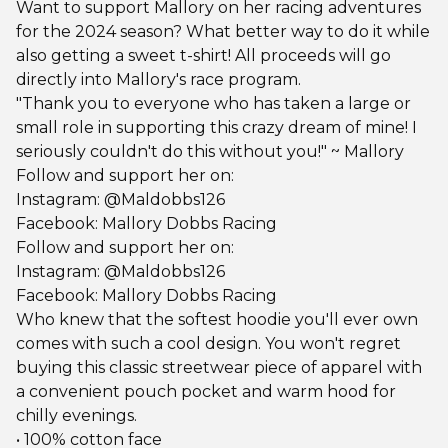
Want to support Mallory on her racing adventures
for the 2024 season? What better way to do it while
also getting a sweet t-shirt! All proceeds will go
directly into Mallory's race program.
"Thank you to everyone who has taken a large or
small role in supporting this crazy dream of mine! I
seriously couldn't do this without you!" ~ Mallory
Follow and support her on:
Instagram: @Maldobbs126
Facebook: Mallory Dobbs Racing
Follow and support her on:
Instagram: @Maldobbs126
Facebook: Mallory Dobbs Racing
Who knew that the softest hoodie you'll ever own
comes with such a cool design. You won't regret
buying this classic streetwear piece of apparel with
a convenient pouch pocket and warm hood for
chilly evenings.
• 100% cotton face