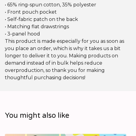
• 65% ring-spun cotton, 35% polyester
• Front pouch pocket
• Self-fabric patch on the back
• Matching flat drawstrings
• 3-panel hood
This product is made especially for you as soon as
you place an order, which is why it takes us a bit
longer to deliver it to you. Making products on
demand instead of in bulk helps reduce
overproduction, so thank you for making
thoughtful purchasing decisions!
You might also like