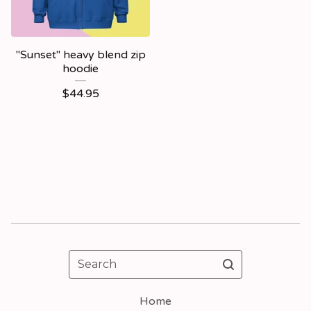
"Sunset" heavy blend zip
hoodie
$
44.95
Search
Home