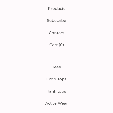
Products
Subscribe
Contact
Cart (
0
)
Tees
Crop Tops
Tank tops
Active Wear