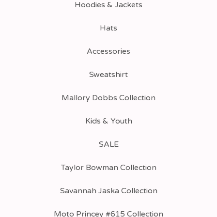
Hoodies & Jackets
Hats
Accessories
Sweatshirt
Mallory Dobbs Collection
Kids & Youth
SALE
Taylor Bowman Collection
Savannah Jaska Collection
Moto Princey #615 Collection