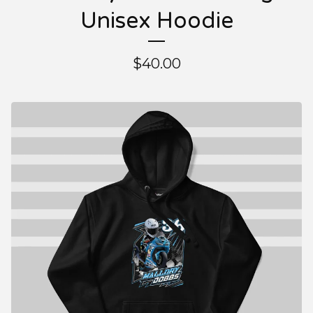
Unisex Hoodie
$
40.00