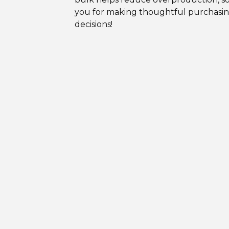
you for making thoughtful purchasi
decisions!