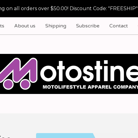
g on all orders over $50.00! Discount Code: "FREESHIP"
ts
About us
Shipping
Subscribe
Contact