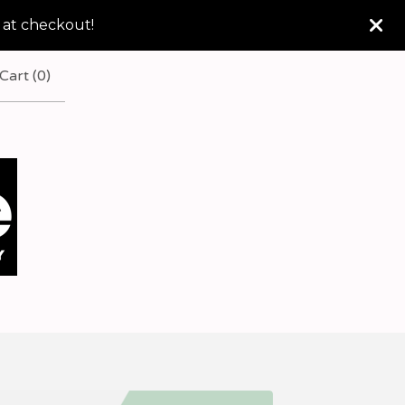
 at checkout!
Cart (
0
)