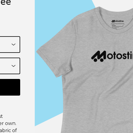
Tee
st
er own.
bric of