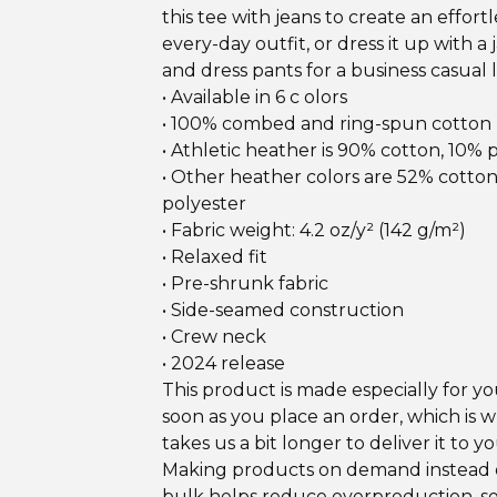
this tee with jeans to create an effortl
every-day outfit, or dress it up with a 
and dress pants for a business casual 
• Available in 6 c olors
• 100% combed and ring-spun cotton
• Athletic heather is 90% cotton, 10% 
• Other heather colors are 52% cotto
polyester
• Fabric weight: 4.2 oz/y² (142 g/m²)
• Relaxed fit
• Pre-shrunk fabric
• Side-seamed construction
• Crew neck
• 2024 release
This product is made especially for yo
soon as you place an order, which is w
takes us a bit longer to deliver it to yo
Making products on demand instead o
bulk helps reduce overproduction, s