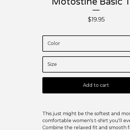
Motostine Basic 
$
19.95
Add to cart
This just might be the softest and mo
comfortable women's t-shirt you'll ev
Combine the relaxed fit and smooth fa