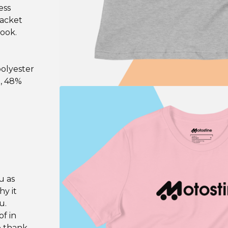
ess
jacket
look.
polyester
n, 48%
u as
hy it
u.
f in
o thank