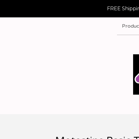
FREE Shippin
Produc