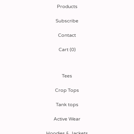
Products
Subscribe
Contact
Cart (
0
)
Tees
Crop Tops
Tank tops
Active Wear
Hoodies & Jackets