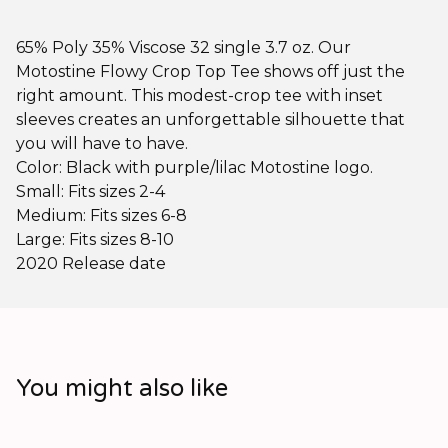
65% Poly 35% Viscose 32 single 3.7 oz. Our
Motostine Flowy Crop Top Tee shows off just the
right amount. This modest-crop tee with inset
sleeves creates an unforgettable silhouette that
you will have to have.
Color: Black with purple/lilac Motostine logo.
Small: Fits sizes 2-4
Medium: Fits sizes 6-8
Large: Fits sizes 8-10
2020 Release date
You might also like