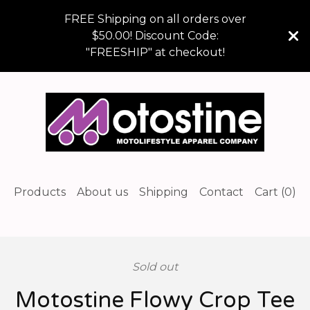
FREE Shipping on all orders over
$50.00! Discount Code:
"FREESHIP" at checkout!
Products
About us
Shipping
Contact
Cart (
0
)
Sold out
Motostine Flowy Crop Tee