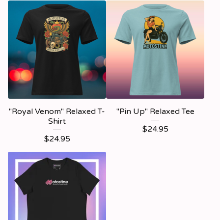
"Royal Venom" Relaxed T-
"Pin Up" Relaxed Tee
Shirt
$
24.95
$
24.95