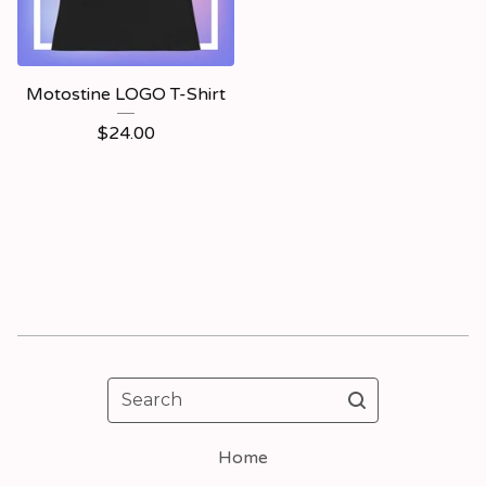
Motostine LOGO T-Shirt
$
24.00
Search
Home