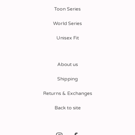
Toon Series
World Series
Unisex Fit
About us
Shipping
Returns & Exchanges
Back to site