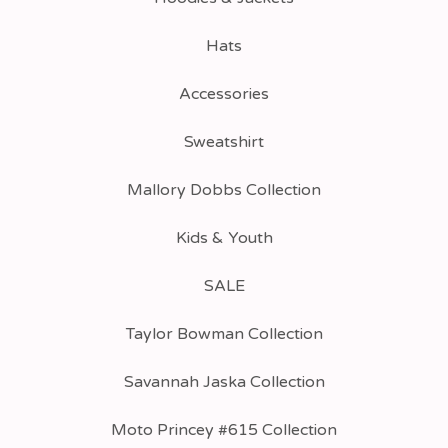
Hats
Accessories
Sweatshirt
Mallory Dobbs Collection
Kids & Youth
SALE
Taylor Bowman Collection
Savannah Jaska Collection
Moto Princey #615 Collection