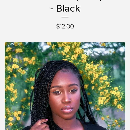
- Black
$
12.00