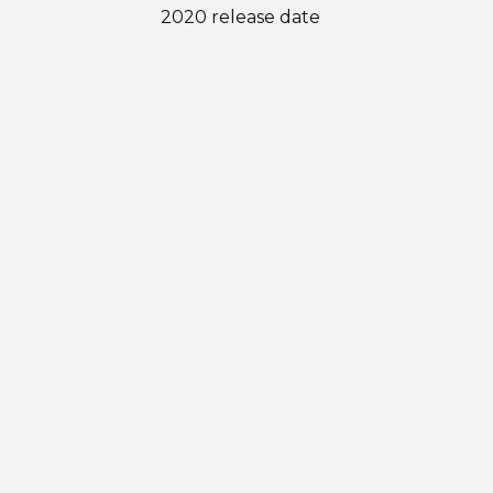
2020 release date