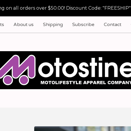
g on all orders over $50.00! Discount Code: "FREESHIP"
ts
About us
Shipping
Subscribe
Contact