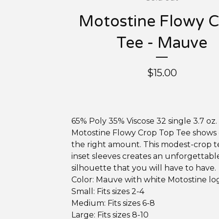
Motostine Flowy 
Tee - Mauve
$
15.00
65% Poly 35% Viscose 32 single 3.7 oz
Motostine Flowy Crop Top Tee shows o
the right amount. This modest-crop t
inset sleeves creates an unforgettabl
silhouette that you will have to have.
Color: Mauve with white Motostine lo
Small: Fits sizes 2-4
Medium: Fits sizes 6-8
Large: Fits sizes 8-10