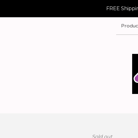
FREE Shippin
Produc
Sold out