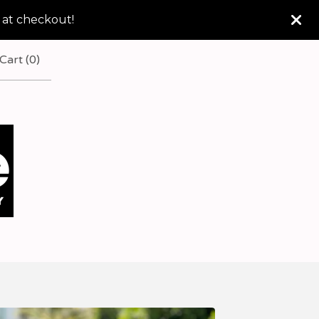
 at checkout!
Cart (
0
)