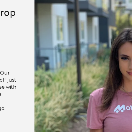
Crop
. Our
ff just
ee with
e
go.