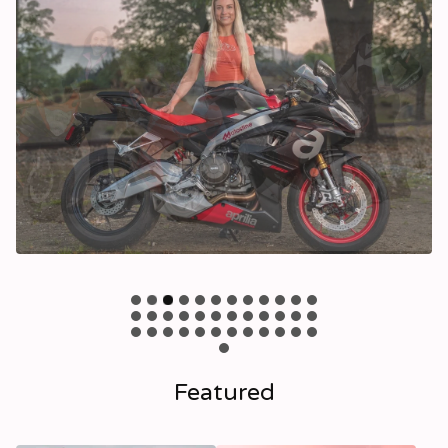
Featured