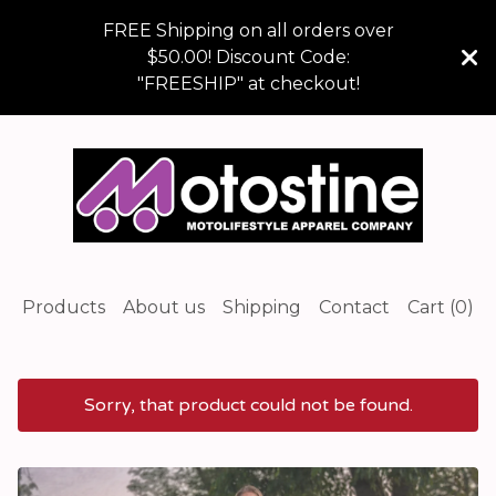
FREE Shipping on all orders over
$50.00! Discount Code:
"FREESHIP" at checkout!
Products
About us
Shipping
Contact
Cart (
0
)
Sorry, that product could not be found.