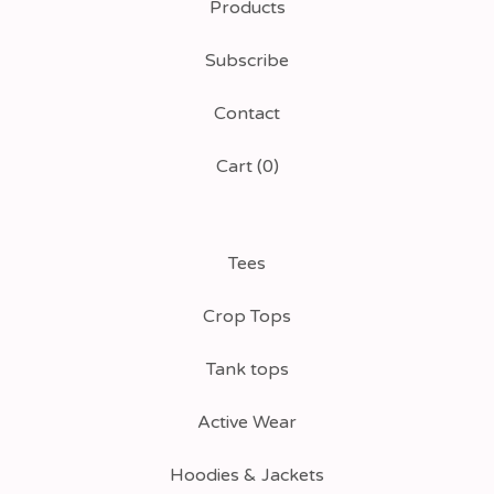
Products
Subscribe
Contact
Cart (
0
)
Tees
Crop Tops
Tank tops
Active Wear
Hoodies & Jackets