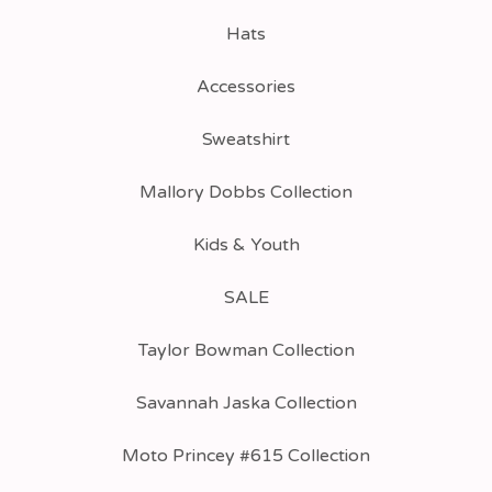
Hats
Accessories
Sweatshirt
Mallory Dobbs Collection
Kids & Youth
SALE
Taylor Bowman Collection
Savannah Jaska Collection
Moto Princey #615 Collection