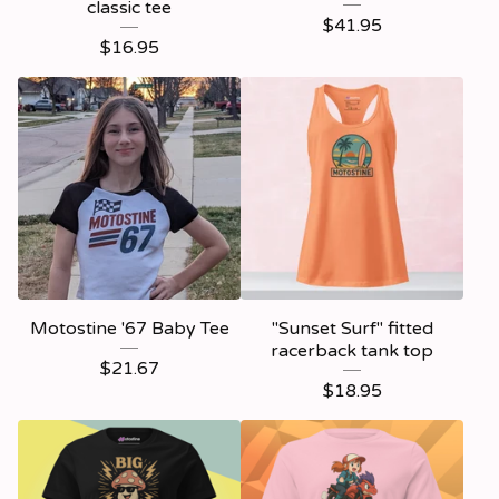
classic tee
$
41.95
$
16.95
Motostine '67 Baby Tee
"Sunset Surf" fitted
racerback tank top
$
21.67
$
18.95