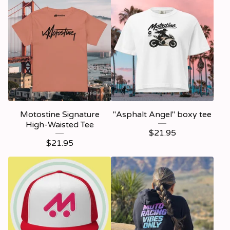
Motostine Signature
"Asphalt Angel" boxy tee
High-Waisted Tee
$
21.95
$
21.95