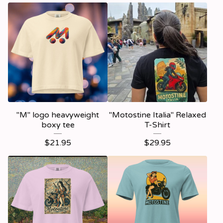
"M" logo heavyweight
"Motostine Italia" Relaxed
boxy tee
T-Shirt
$
21.95
$
29.95