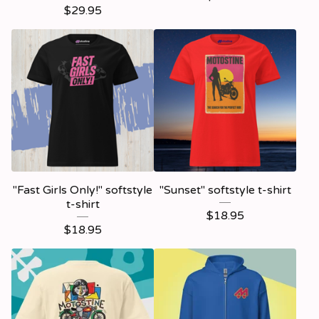
$
29.95
"Fast Girls Only!" softstyle
"Sunset" softstyle t-shirt
t-shirt
$
18.95
$
18.95