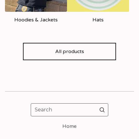
Hoodies & Jackets
Hats
All products
Search
Home