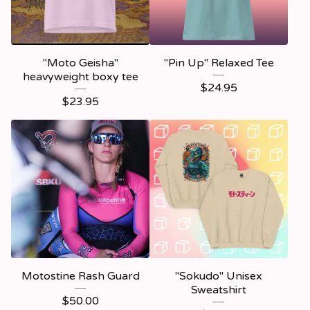
"Moto Geisha"
"Pin Up" Relaxed Tee
heavyweight boxy tee
$
24.95
$
23.95
Motostine Rash Guard
"Sokudo" Unisex
Sweatshirt
$
50.00