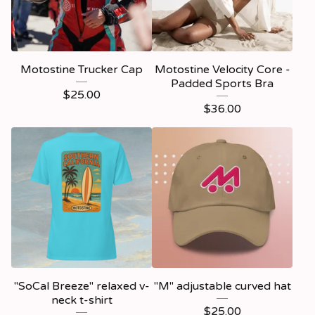
Motostine Trucker Cap
Motostine Velocity Core -
Padded Sports Bra
$
25.00
$
36.00
"SoCal Breeze" relaxed v-
"M" adjustable curved hat
neck t-shirt
$
25.00