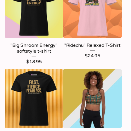
"Big Shroom Energy"
"Ridechu" Relaxed T-Shirt
softstyle t-shirt
$
24.95
$
18.95