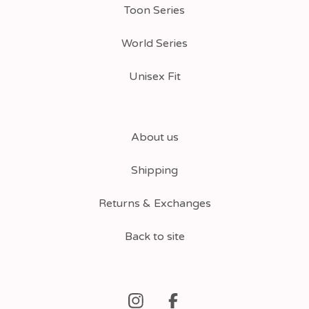
Toon Series
World Series
Unisex Fit
About us
Shipping
Returns & Exchanges
Back to site