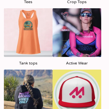
Tees
Crop Tops
Tank tops
Active Wear