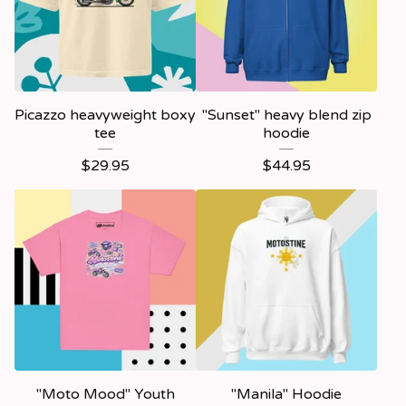
Picazzo heavyweight boxy
"Sunset" heavy blend zip
tee
hoodie
$
29.95
$
44.95
"Moto Mood" Youth
"Manila" Hoodie