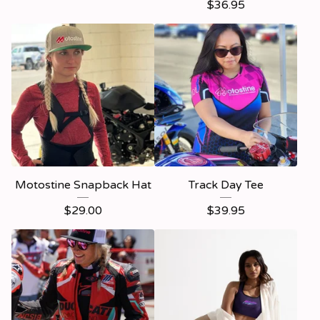
$
36.95
Motostine Snapback Hat
Track Day Tee
$
29.00
$
39.95