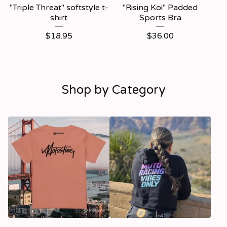
"Triple Threat" softstyle t-
"Rising Koi" Padded
shirt
Sports Bra
$
18.95
$
36.00
Shop by Category