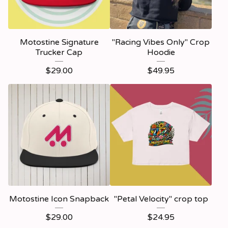
Motostine Signature
"Racing Vibes Only" Crop
Trucker Cap
Hoodie
$
29.00
$
49.95
Motostine Icon Snapback
"Petal Velocity" crop top
$
29.00
$
24.95