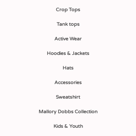
Crop Tops
Tank tops
Active Wear
Hoodies & Jackets
Hats
Accessories
Sweatshirt
Mallory Dobbs Collection
Kids & Youth