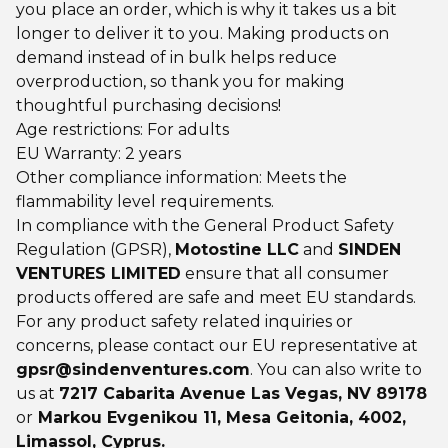
you place an order, which is why it takes us a bit
longer to deliver it to you. Making products on
demand instead of in bulk helps reduce
overproduction, so thank you for making
thoughtful purchasing decisions!
Age restrictions: For adults
EU Warranty: 2 years
Other compliance information: Meets the
flammability level requirements.
In compliance with the General Product Safety
Regulation (GPSR),
Motostine LLC
and
SINDEN
VENTURES LIMITED
ensure that all consumer
products offered are safe and meet EU standards.
For any product safety related inquiries or
concerns, please contact our EU representative at
gpsr@sindenventures.com
. You can also write to
us at
7217 Cabarita Avenue Las Vegas, NV 89178
or
Markou Evgenikou 11, Mesa Geitonia, 4002,
Limassol, Cyprus.