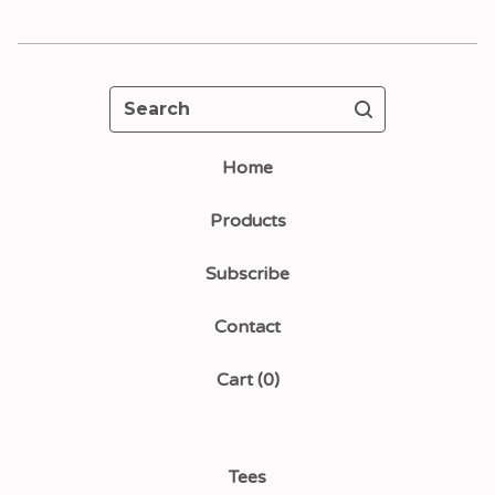
Search
Home
Products
Subscribe
Contact
Cart (
0
)
Tees