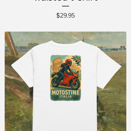
$
29.95