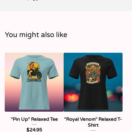
You might also like
"Pin Up" Relaxed Tee
"Royal Venom" Relaxed T-
Shirt
$
24.95