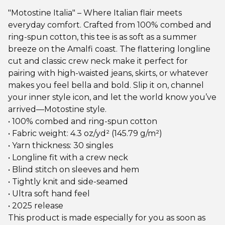
"Motostine Italia" – Where Italian flair meets
everyday comfort. Crafted from 100% combed and
ring-spun cotton, this tee is as soft as a summer
breeze on the Amalfi coast. The flattering longline
cut and classic crew neck make it perfect for
pairing with high-waisted jeans, skirts, or whatever
makes you feel bella and bold. Slip it on, channel
your inner style icon, and let the world know you’ve
arrived—Motostine style.
• 100% combed and ring-spun cotton
• Fabric weight: 4.3 oz/yd² (145.79 g/m²)
• Yarn thickness: 30 singles
• Longline fit with a crew neck
• Blind stitch on sleeves and hem
• Tightly knit and side-seamed
• Ultra soft hand feel
• 2025 release
This product is made especially for you as soon as