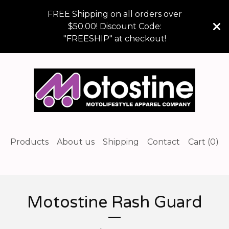
FREE Shipping on all orders over
$50.00! Discount Code:
"FREESHIP" at checkout!
Products
About us
Shipping
Contact
Cart (
0
)
Motostine Rash Guard