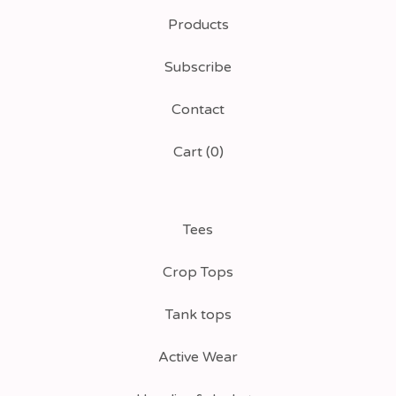
Products
Subscribe
Contact
Cart (
0
)
Tees
Crop Tops
Tank tops
Active Wear