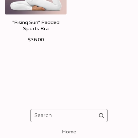
"Rising Sun" Padded
Sports Bra
$
36.00
Search
Home