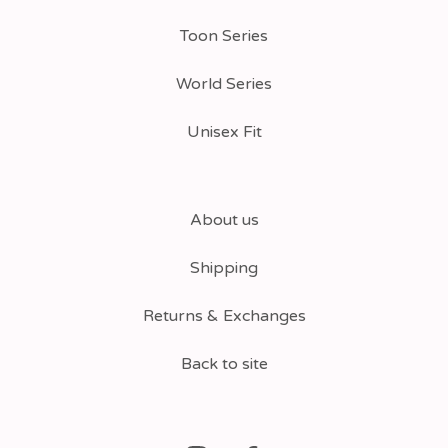
Toon Series
World Series
Unisex Fit
About us
Shipping
Returns & Exchanges
Back to site