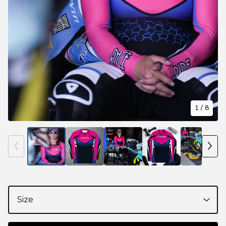
1
/ 8