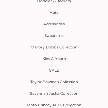
Hoodies & Jackets
Hats
Accessories
Sweatshirt
Mallory Dobbs Collection
Kids & Youth
SALE
Taylor Bowman Collection
Savannah Jaska Collection
Moto Princey #615 Collection