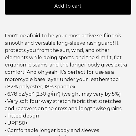
Add to cart
Don't be afraid to be your most active self in this
smooth and versatile long-sleeve rash guard! It
protects you from the sun, wind, and other
elements while doing sports, and the slim fit, flat
ergonomic seams, and the longer body gives extra
comfort! And oh yeah, It's perfect for use as a
motorcycle base layer under your leathers too!
• 82% polyester, 18% spandex
• 6.78 oz/yd² (230 g/m²) (weight may vary by 5%)
• Very soft four-way stretch fabric that stretches
and recovers on the cross and lengthwise grains
• Fitted design
• UPF 50+
• Comfortable longer body and sleeves