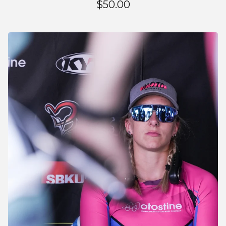
$
50.00