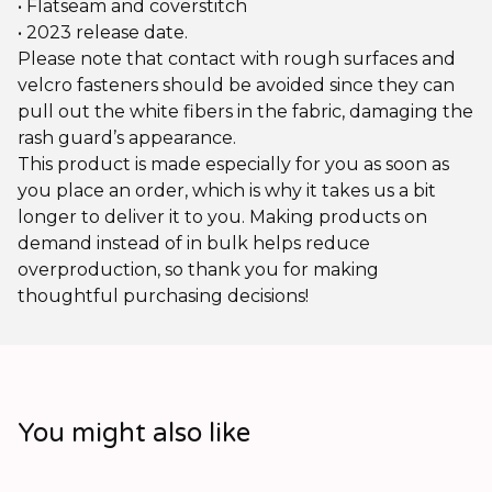
• Flatseam and coverstitch
• 2023 release date.
Please note that contact with rough surfaces and
velcro fasteners should be avoided since they can
pull out the white fibers in the fabric, damaging the
rash guard’s appearance.
This product is made especially for you as soon as
you place an order, which is why it takes us a bit
longer to deliver it to you. Making products on
demand instead of in bulk helps reduce
overproduction, so thank you for making
thoughtful purchasing decisions!
You might also like