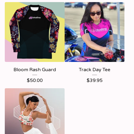
Bloom Rash Guard
Track Day Tee
$
50.00
$
39.95