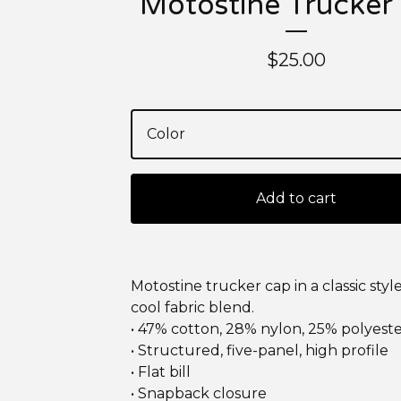
Motostine Trucker
$
25.00
Add to cart
Motostine trucker cap in a classic styl
cool fabric blend.
• 47% cotton, 28% nylon, 25% polyest
• Structured, five-panel, high profile
• Flat bill
• Snapback closure