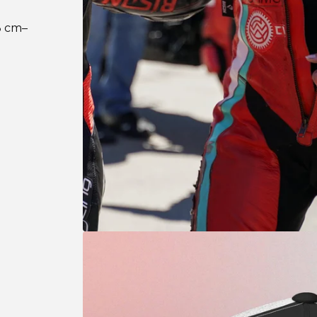
3 cm–