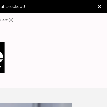
 at checkout!
Cart (
0
)