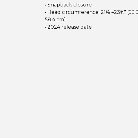
• Snapback closure
• Head circumference: 21⅝″–23⅝″ (53.
58.4 cm)
• 2024 release date