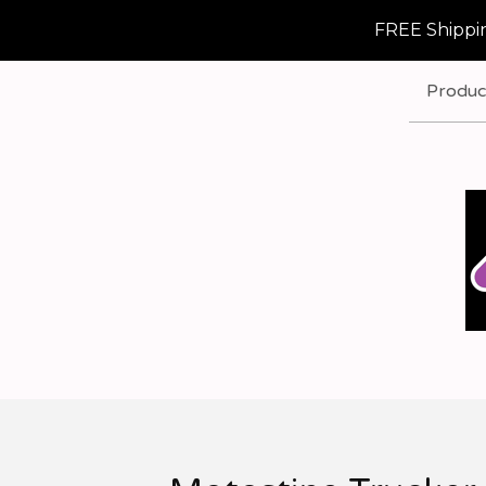
FREE Shippin
Produc