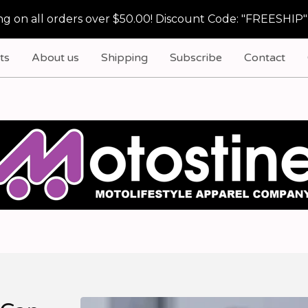
g on all orders over $50.00! Discount Code: "FREESHIP"
ts
About us
Shipping
Subscribe
Contact