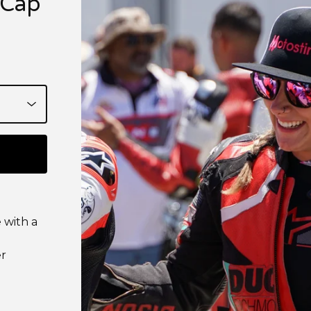
 Cap
e with a
er