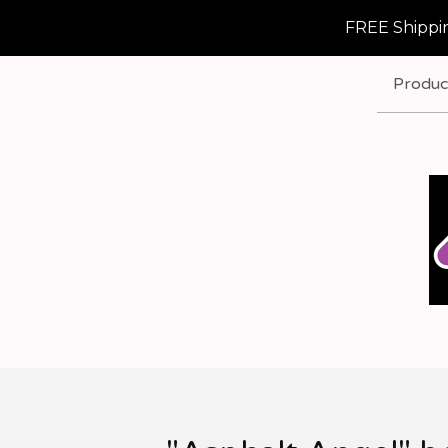
FREE Shippin
Produc