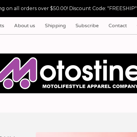
g on all orders over $50.00! Discount Code: "FREESHIP"
ts
About us
Shipping
Subscribe
Contact