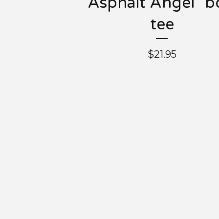
"Asphalt Angel" b
tee
$
21.95