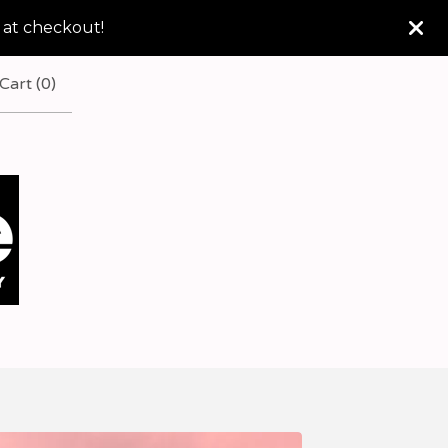
 at checkout!
Cart (
0
)