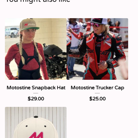
Motostine Snapback Hat
Motostine Trucker Cap
$
29.00
$
25.00