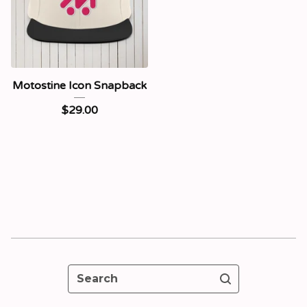
Motostine Icon Snapback
$
29.00
Search