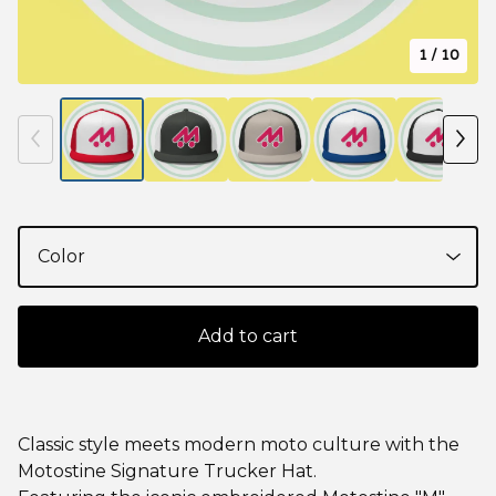
1
/ 10
Add to cart
Classic style meets modern moto culture with the
Motostine Signature Trucker Hat.