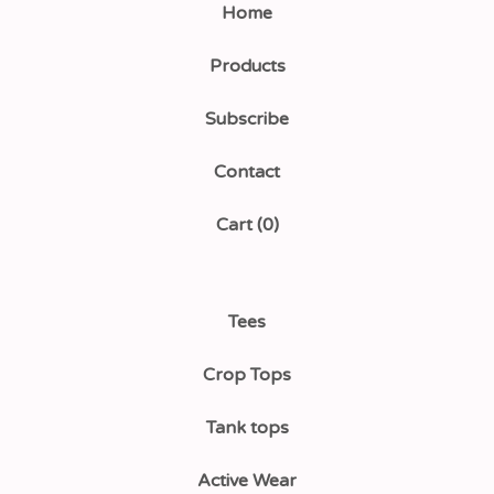
Home
Products
Subscribe
Contact
Cart (
0
)
Tees
Crop Tops
Tank tops
Active Wear