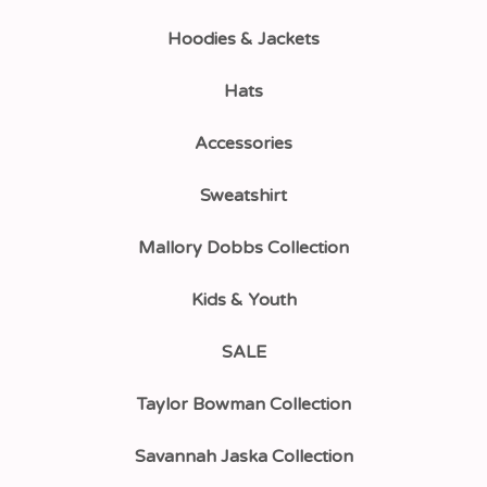
Hoodies & Jackets
Hats
Accessories
Sweatshirt
Mallory Dobbs Collection
Kids & Youth
SALE
Taylor Bowman Collection
Savannah Jaska Collection