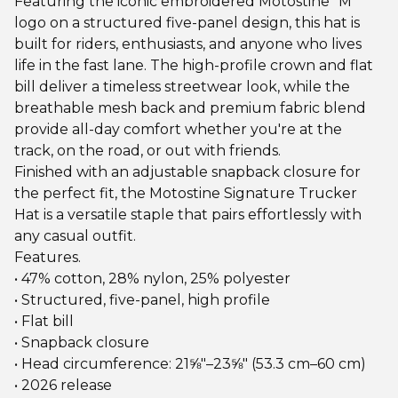
Featuring the iconic embroidered Motostine "M"
logo on a structured five-panel design, this hat is
built for riders, enthusiasts, and anyone who lives
life in the fast lane. The high-profile crown and flat
bill deliver a timeless streetwear look, while the
breathable mesh back and premium fabric blend
provide all-day comfort whether you're at the
track, on the road, or out with friends.
Finished with an adjustable snapback closure for
the perfect fit, the Motostine Signature Trucker
Hat is a versatile staple that pairs effortlessly with
any casual outfit.
Features.
• 47% cotton, 28% nylon, 25% polyester
• Structured, five-panel, high profile
• Flat bill
• Snapback closure
• Head circumference: 21⅝″–23⅝″ (53.3 cm–60 cm)
• 2026 release