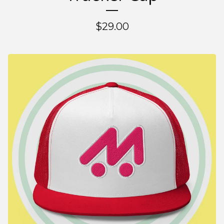
$
29.00