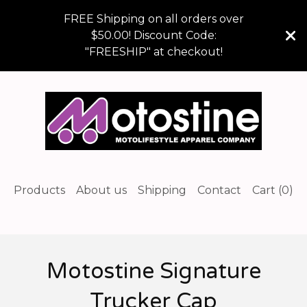
FREE Shipping on all orders over
$50.00! Discount Code:
"FREESHIP" at checkout!
Products
About us
Shipping
Contact
Cart (
0
)
Motostine Signature
Trucker Cap