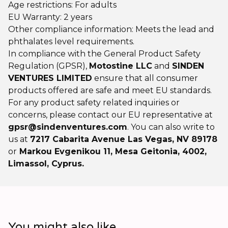
Age restrictions: For adults
EU Warranty: 2 years
Other compliance information: Meets the lead and
phthalates level requirements.
In compliance with the General Product Safety
Regulation (GPSR),
Motostine LLC
and
SINDEN
VENTURES LIMITED
ensure that all consumer
products offered are safe and meet EU standards.
For any product safety related inquiries or
concerns, please contact our EU representative at
gpsr@sindenventures.com
. You can also write to
us at
7217 Cabarita Avenue Las Vegas, NV 89178
or
Markou Evgenikou 11, Mesa Geitonia, 4002,
Limassol, Cyprus.
You might also like