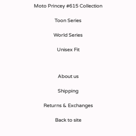
Moto Princey #615 Collection
Toon Series
World Series
Unisex Fit
About us
Shipping
Returns & Exchanges
Back to site