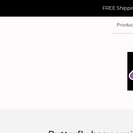
FREE Shippin
Produc