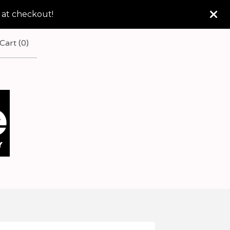
 at checkout!
Cart (
0
)