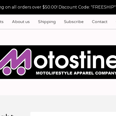
g on all orders over $50.00! Discount Code: "FREESHIP"
ts
About us
Shipping
Subscribe
Contact