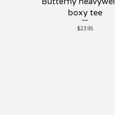
Butterfly heavywe
boxy tee
$
23.95