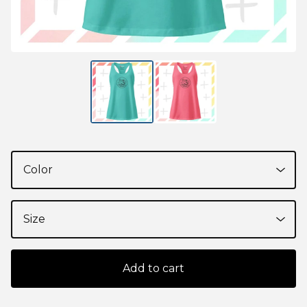
Add to cart