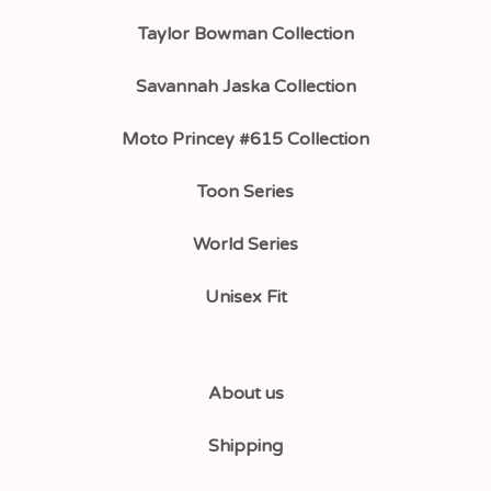
Taylor Bowman Collection
Savannah Jaska Collection
Moto Princey #615 Collection
Toon Series
World Series
Unisex Fit
About us
Shipping