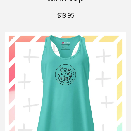
$
19.95