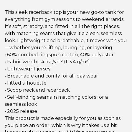
This sleek racerback top is your new go-to tank for
everything from gym sessions to weekend errands.
It’s soft, stretchy, and fitted in all the right places,
with matching seams that give it a clean, seamless
look. Lightweight and breathable, it moves with you
—whether you’re lifting, lounging, or layering.
• 60% combed ringspun cotton, 40% polyester
• Fabric weight: 4 oz./yd.² (113.4 g/m²)
• Lightweight jersey
• Breathable and comfy for all-day wear
• Fitted silhouette
• Scoop neck and racerback
• Self-binding seams in matching colors for a
seamless look
• 2025 release
This product is made especially for you as soon as
you place an order, which is why it takes us a bit