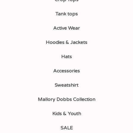
Tank tops
Active Wear
Hoodies & Jackets
Hats
Accessories
Sweatshirt
Mallory Dobbs Collection
Kids & Youth
SALE