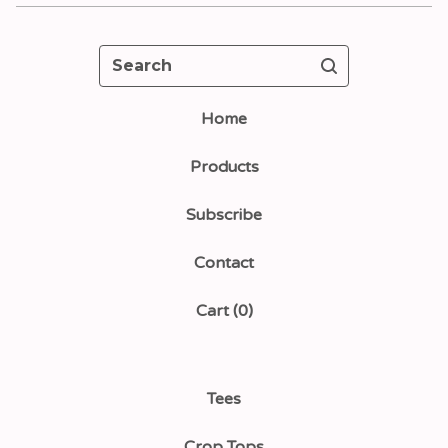
Search
Home
Products
Subscribe
Contact
Cart (
0
)
Tees
Crop Tops