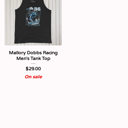
Mallory Dobbs Racing
Men's Tank Top
$
29.00
On sale