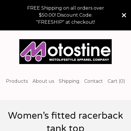
FREE Shipping on all orders over
$50.00! Discount Code:
"FREESHIP" at checkout!
Products
About us
Shipping
Contact
Cart (
0
)
Women’s fitted racerback
tank top