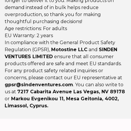
longer to deliver it to you. Making products on
demand instead of in bulk helps reduce
overproduction, so thank you for making
thoughtful purchasing decisions!
Age restrictions: For adults
EU Warranty: 2 years
In compliance with the General Product Safety
Regulation (GPSR),
Motostine LLC
and
SINDEN
VENTURES LIMITED
ensure that all consumer
products offered are safe and meet EU standards.
For any product safety related inquiries or
concerns, please contact our EU representative at
gpsr@sindenventures.com
. You can also write to
us at
7217 Cabarita Avenue Las Vegas, NV 89178
or
Markou Evgenikou 11, Mesa Geitonia, 4002,
Limassol, Cyprus.