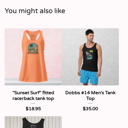
You might also like
"Sunset Surf" fitted
Dobbs #14 Men's Tank
racerback tank top
Top
$
18.95
$
35.00