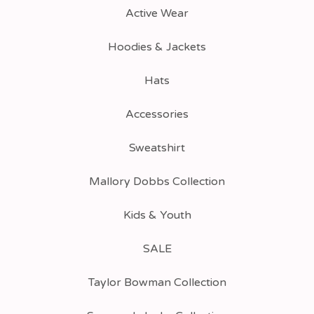
Active Wear
Hoodies & Jackets
Hats
Accessories
Sweatshirt
Mallory Dobbs Collection
Kids & Youth
SALE
Taylor Bowman Collection