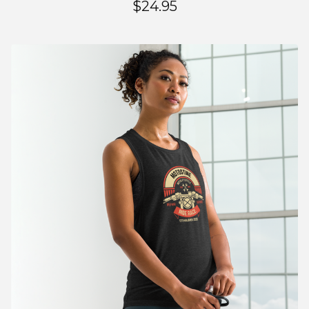
$
24.95