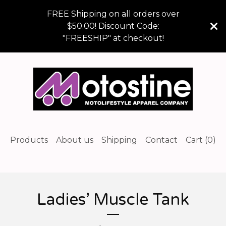
FREE Shipping on all orders over
$50.00! Discount Code:
"FREESHIP" at checkout!
Products
About us
Shipping
Contact
Cart (
0
)
Ladies’ Muscle Tank