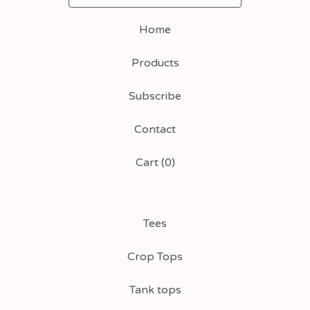
Home
Products
Subscribe
Contact
Cart (
0
)
Tees
Crop Tops
Tank tops