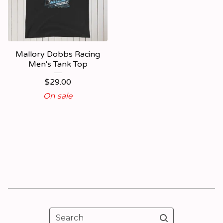
Mallory Dobbs Racing
Men's Tank Top
$
29.00
On sale
Search