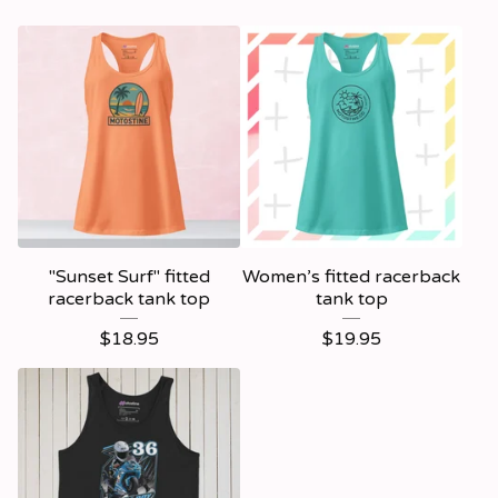
"Sunset Surf" fitted
Women’s fitted racerback
racerback tank top
tank top
$
18.95
$
19.95