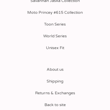
Savannah Jaska Collection
Moto Princey #615 Collection
Toon Series
World Series
Unisex Fit
About us
Shipping
Returns & Exchanges
Back to site