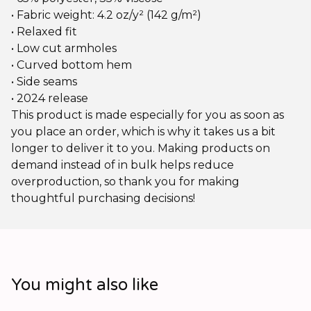
• Fabric weight: 4.2 oz/y² (142 g/m²)
• Relaxed fit
• Low cut armholes
• Curved bottom hem
• Side seams
• 2024 release
This product is made especially for you as soon as
you place an order, which is why it takes us a bit
longer to deliver it to you. Making products on
demand instead of in bulk helps reduce
overproduction, so thank you for making
thoughtful purchasing decisions!
You might also like