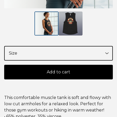
Add to cart
This comfortable muscle tank is soft and flowy with
low cut armholes for a relaxed look. Perfect for
those gym workouts or hiking in warm weather!
• 65% polyester, 35% viscose