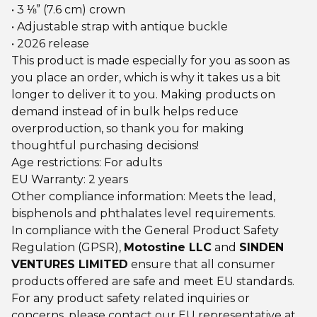
• 3 ⅛” (7.6 cm) crown
• Adjustable strap with antique buckle
• 2026 release
This product is made especially for you as soon as
you place an order, which is why it takes us a bit
longer to deliver it to you. Making products on
demand instead of in bulk helps reduce
overproduction, so thank you for making
thoughtful purchasing decisions!
Age restrictions: For adults
EU Warranty: 2 years
Other compliance information: Meets the lead,
bisphenols and phthalates level requirements.
In compliance with the General Product Safety
Regulation (GPSR),
Motostine LLC
and
SINDEN
VENTURES LIMITED
ensure that all consumer
products offered are safe and meet EU standards.
For any product safety related inquiries or
concerns, please contact our EU representative at