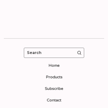
Search
Home
Products
Subscribe
Contact