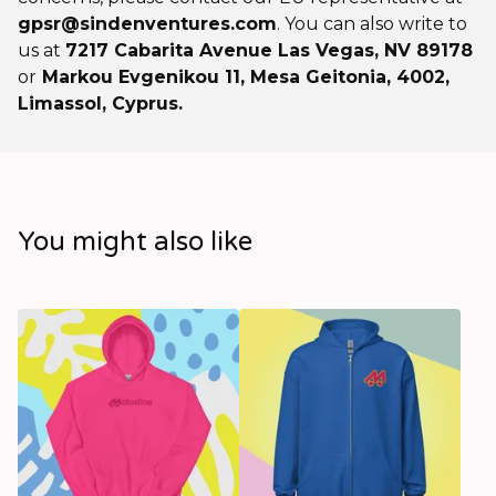
gpsr@sindenventures.com
. You can also write to
us at
7217 Cabarita Avenue Las Vegas, NV 89178
or
Markou Evgenikou 11, Mesa Geitonia, 4002,
Limassol, Cyprus.
You might also like