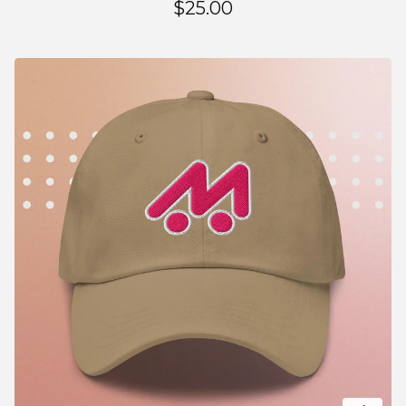
$
25.00