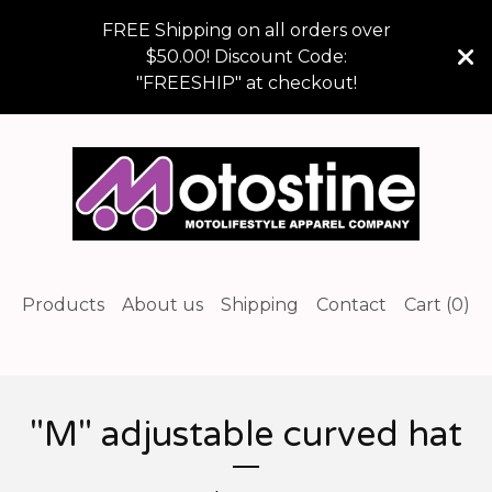
FREE Shipping on all orders over
$50.00! Discount Code:
"FREESHIP" at checkout!
Products
About us
Shipping
Contact
Cart (
0
)
"M" adjustable curved hat