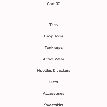
Cart (
0
)
Tees
Crop Tops
Tank tops
Active Wear
Hoodies & Jackets
Hats
Accessories
Sweatshirt