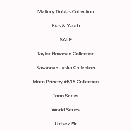
Mallory Dobbs Collection
Kids & Youth
SALE
Taylor Bowman Collection
Savannah Jaska Collection
Moto Princey #615 Collection
Toon Series
World Series
Unisex Fit