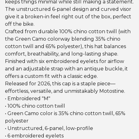
keeps things minimal while still making a statement.
The unstructured 6-panel design and curved visor
give it a broken-in feel right out of the box, perfect
off the bike.
Crafted from durable 100% chino cotton twill (with
the Green Camo colorway blending 35% chino
cotton twill and 65% polyester), this hat balances
comfort, breathability, and long-lasting shape.
Finished with six embroidered eyelets for airflow
and an adjustable strap with an antique buckle, it
offers a custom fit with a classic edge.
Released for 2026, this cap is a staple piece—
effortless, versatile, and unmistakably Motostine.
• Embroidered "M"
• 100% chino cotton twill
• Green Camo color is 35% chino cotton twill, 65%
polyester
• Unstructured, 6-panel, low-profile
• 6 embroidered eyelets