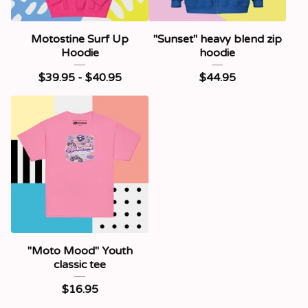
Motostine Surf Up
"Sunset" heavy blend zip
Hoodie
hoodie
$
39.95 -
$
40.95
$
44.95
"Moto Mood" Youth
classic tee
$
16.95