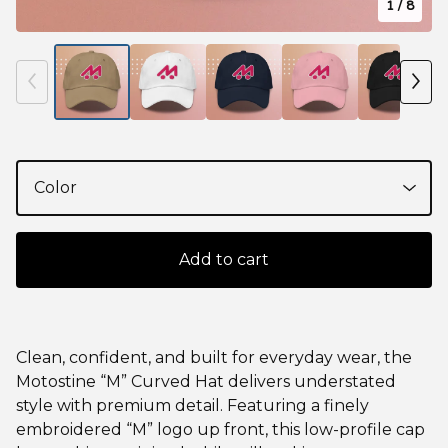
1
/ 8
Add to cart
Clean, confident, and built for everyday wear, the
Motostine “M” Curved Hat delivers understated
style with premium detail. Featuring a finely
embroidered “M” logo up front, this low-profile cap