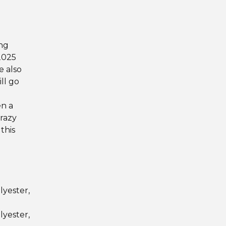
d
ng
2025
e also
ill go
en a
crazy
this
lyester,
lyester,