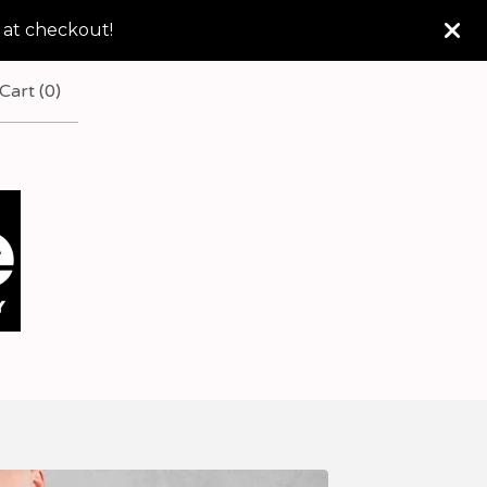
 at checkout!
Cart (
0
)