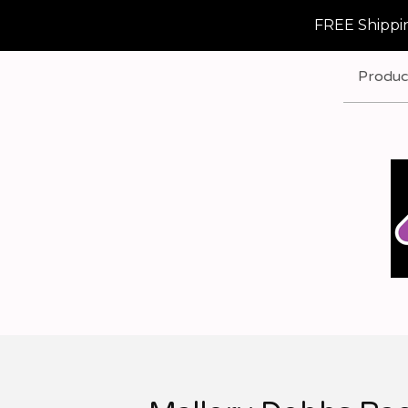
FREE Shippin
Produc