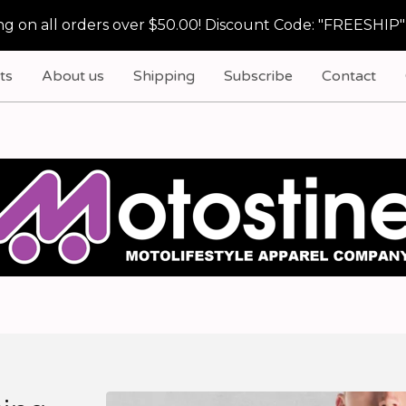
g on all orders over $50.00! Discount Code: "FREESHIP"
ts
About us
Shipping
Subscribe
Contact