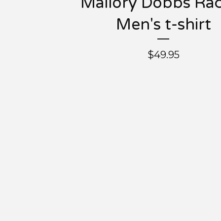
Mallory Dobbs Ra
Men's t-shirt
$
49.95