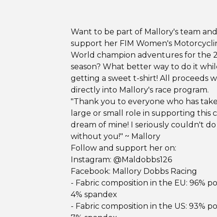
Want to be part of Mallory's team an
support her FIM Women's Motorcycli
World champion adventures for the 
season? What better way to do it whil
getting a sweet t-shirt! All proceeds w
directly into Mallory's race program.
"Thank you to everyone who has tak
large or small role in supporting this 
dream of mine! I seriously couldn't do 
without you!" ~ Mallory
Follow and support her on:
Instagram: @Maldobbs126
Facebook: Mallory Dobbs Racing
- Fabric composition in the EU: 96% po
4% spandex
- Fabric composition in the US: 93% po