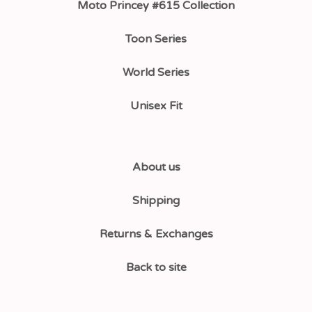
Moto Princey #615 Collection
Toon Series
World Series
Unisex Fit
About us
Shipping
Returns & Exchanges
Back to site