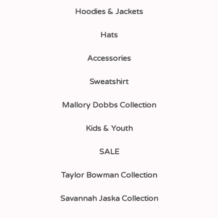
Hoodies & Jackets
Hats
Accessories
Sweatshirt
Mallory Dobbs Collection
Kids & Youth
SALE
Taylor Bowman Collection
Savannah Jaska Collection