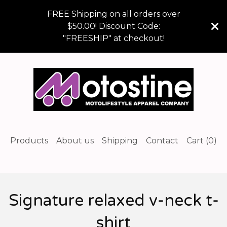
FREE Shipping on all orders over
$50.00! Discount Code:
"FREESHIP" at checkout!
Products
About us
Shipping
Contact
Cart (
0
)
Signature relaxed v-neck t-
shirt