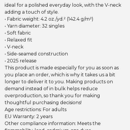
ideal for a polished everyday look, with the V-neck
adding a touch of style.
• Fabric weight: 4.2 oz./yd.² (142.4 g/m²)
• Yarn diameter: 32 singles
• Soft fabric
• Relaxed fit
• V-neck
• Side-seamed construction
• 2025 release
This product is made especially for you as soon as
you place an order, which is why it takes us a bit
longer to deliver it to you. Making products on
demand instead of in bulk helps reduce
overproduction, so thank you for making
thoughtful purchasing decisions!
Age restrictions: For adults
EU Warranty: 2 years
Other compliance information: Meets the