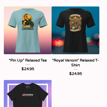
"Pin Up" Relaxed Tee
"Royal Venom" Relaxed T-
Shirt
$
24.95
$
24.95