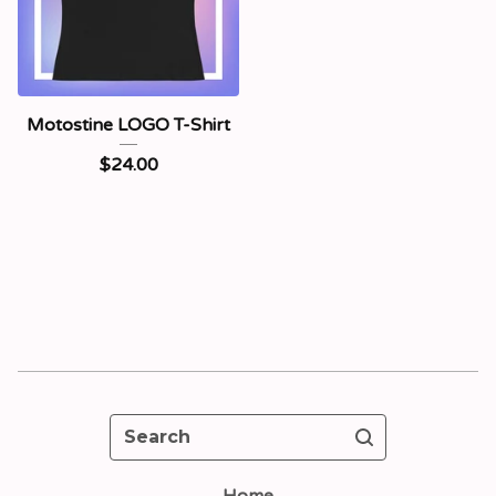
Motostine LOGO T-Shirt
$
24.00
Search