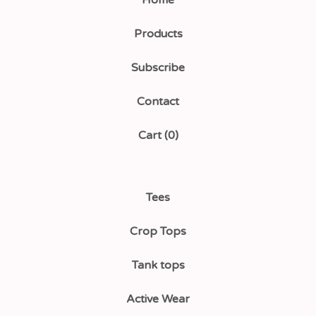
Home
Products
Subscribe
Contact
Cart (
0
)
Tees
Crop Tops
Tank tops
Active Wear