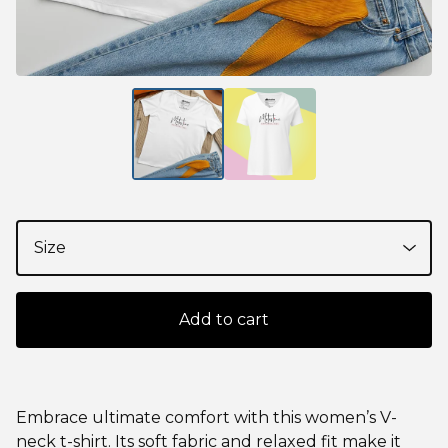
Add to cart
Embrace ultimate comfort with this women’s V-
neck t-shirt. Its soft fabric and relaxed fit make it