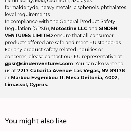
flammability, lead, cadmium, azo dyes,
formaldehyde, heavy metals, bisphenols, phthalates
level requirements.
In compliance with the General Product Safety
Regulation (GPSR),
Motostine LLC
and
SINDEN
VENTURES LIMITED
ensure that all consumer
products offered are safe and meet EU standards.
For any product safety related inquiries or
concerns, please contact our EU representative at
gpsr@sindenventures.com
. You can also write to
us at
7217 Cabarita Avenue Las Vegas, NV 89178
or
Markou Evgenikou 11, Mesa Geitonia, 4002,
Limassol, Cyprus.
You might also like