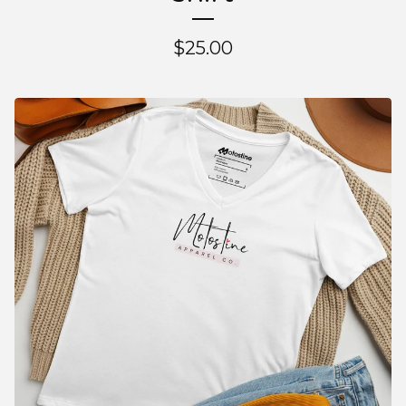
$
25.00