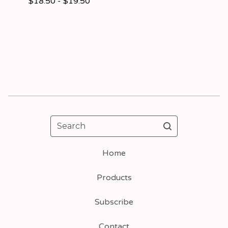
$
18.50 -
$
19.50
Search
Home
Products
Subscribe
Contact