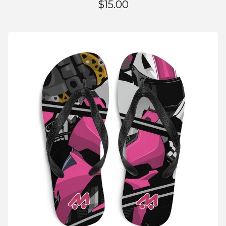
$
15.00