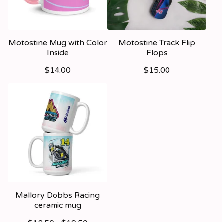
Motostine Mug with Color
Motostine Track Flip
Inside
Flops
$
14.00
$
15.00
Mallory Dobbs Racing
ceramic mug