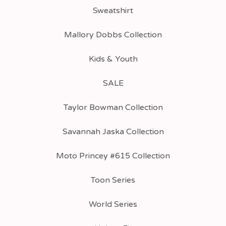
Sweatshirt
Mallory Dobbs Collection
Kids & Youth
SALE
Taylor Bowman Collection
Savannah Jaska Collection
Moto Princey #615 Collection
Toon Series
World Series