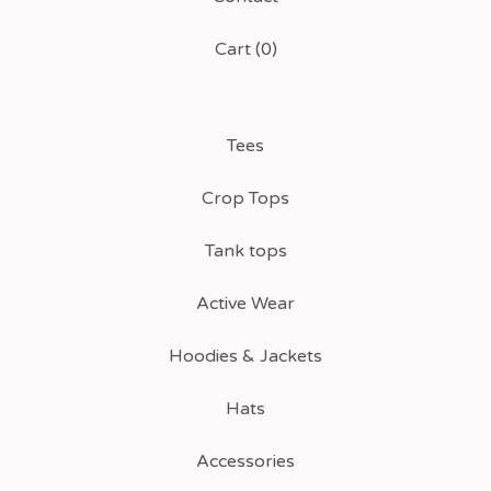
Cart (
0
)
Tees
Crop Tops
Tank tops
Active Wear
Hoodies & Jackets
Hats
Accessories