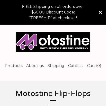
FREE Shipping on all orders over
$50.00! Discount Code:
"FREESHIP" at checkout!
Products
About us
Shipping
Contact
Cart (
0
)
Motostine Flip-Flops