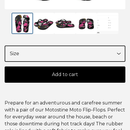
Add to cart
Prepare for an adventurous and carefree summer
with a pair of our Motostine Moto Flip-Flops. Perfect
for everyday wear around the house, beach or
those downtime during hot track days! The rubber