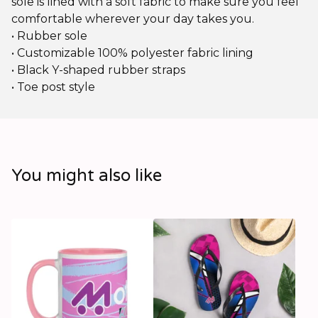
sole is lined with a soft fabric to make sure you feel
comfortable wherever your day takes you.
• Rubber sole
• Customizable 100% polyester fabric lining
• Black Y-shaped rubber straps
• Toe post style
You might also like