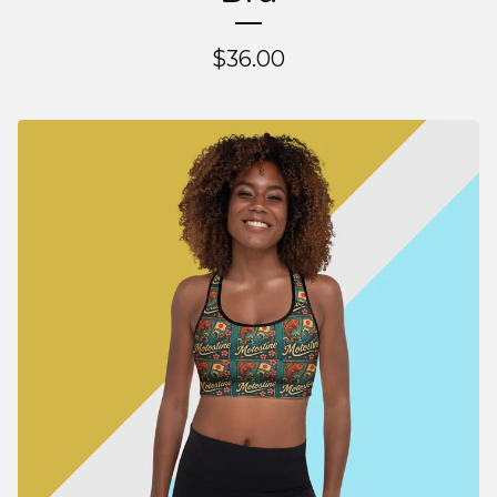
$
36.00