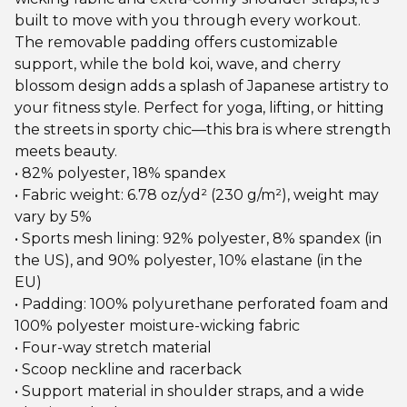
built to move with you through every workout.
The removable padding offers customizable
support, while the bold koi, wave, and cherry
blossom design adds a splash of Japanese artistry to
your fitness style. Perfect for yoga, lifting, or hitting
the streets in sporty chic—this bra is where strength
meets beauty.
• 82% polyester, 18% spandex
• Fabric weight: 6.78 oz/yd² (230 g/m²), weight may
vary by 5%
• Sports mesh lining: 92% polyester, 8% spandex (in
the US), and 90% polyester, 10% elastane (in the
EU)
• Padding: 100% polyurethane perforated foam and
100% polyester moisture-wicking fabric
• Four-way stretch material
• Scoop neckline and racerback
• Support material in shoulder straps, and a wide