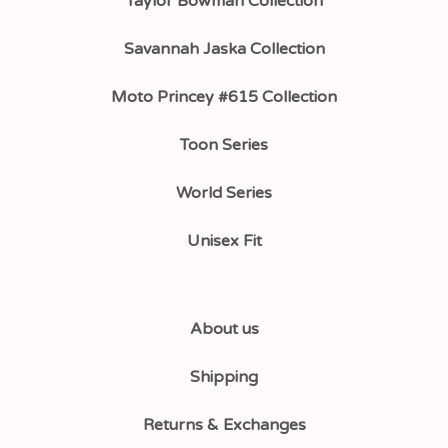
Taylor Bowman Collection
Savannah Jaska Collection
Moto Princey #615 Collection
Toon Series
World Series
Unisex Fit
About us
Shipping
Returns & Exchanges