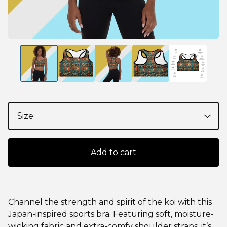
Add to cart
Channel the strength and spirit of the koi with this
Japan-inspired sports bra. Featuring soft, moisture-
wicking fabric and extra-comfy shoulder straps, it’s