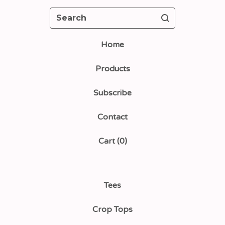
Search
Home
Products
Subscribe
Contact
Cart (
0
)
Tees
Crop Tops