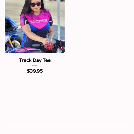
Track Day Tee
$
39.95