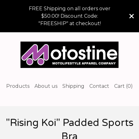
FREE Shipping on all orders over
$50.00! Discount Code:
"FREESHIP" at checkout!
Products
About us
Shipping
Contact
Cart (
0
)
"Rising Koi" Padded Sports
Bra