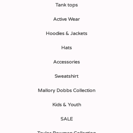
Tank tops
Active Wear
Hoodies & Jackets
Hats
Accessories
Sweatshirt
Mallory Dobbs Collection
Kids & Youth
SALE