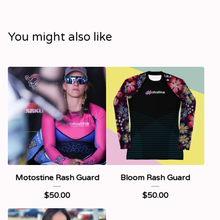
You might also like
Motostine Rash Guard
Bloom Rash Guard
$
50.00
$
50.00