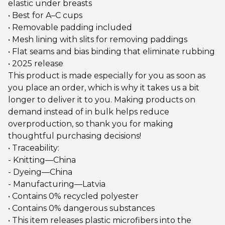
elastic under breasts
• Best for A–C cups
• Removable padding included
• Mesh lining with slits for removing paddings
• Flat seams and bias binding that eliminate rubbing
• 2025 release
This product is made especially for you as soon as
you place an order, which is why it takes us a bit
longer to deliver it to you. Making products on
demand instead of in bulk helps reduce
overproduction, so thank you for making
thoughtful purchasing decisions!
• Traceability:
- Knitting—China
- Dyeing—China
- Manufacturing—Latvia
• Contains 0% recycled polyester
• Contains 0% dangerous substances
• This item releases plastic microfibers into the