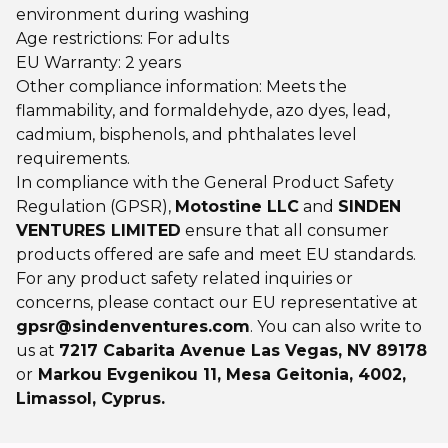
environment during washing
Age restrictions: For adults
EU Warranty: 2 years
Other compliance information: Meets the
flammability, and formaldehyde, azo dyes, lead,
cadmium, bisphenols, and phthalates level
requirements.
In compliance with the General Product Safety
Regulation (GPSR),
Motostine LLC
and
SINDEN
VENTURES LIMITED
ensure that all consumer
products offered are safe and meet EU standards.
For any product safety related inquiries or
concerns, please contact our EU representative at
gpsr@sindenventures.com
. You can also write to
us at
7217 Cabarita Avenue Las Vegas, NV 89178
or
Markou Evgenikou 11, Mesa Geitonia, 4002,
Limassol, Cyprus.