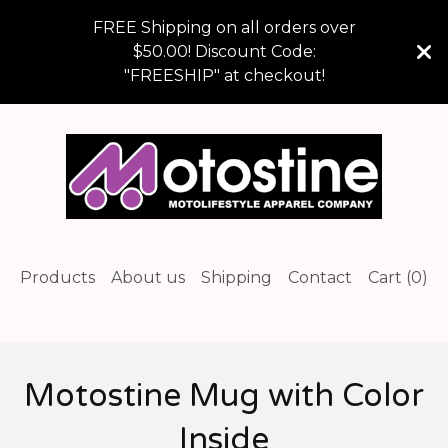
FREE Shipping on all orders over
$50.00! Discount Code:
"FREESHIP" at checkout!
Products
About us
Shipping
Contact
Cart (
0
)
Motostine Mug with Color
Inside