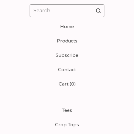
Search
Home
Products
Subscribe
Contact
Cart (
0
)
Tees
Crop Tops