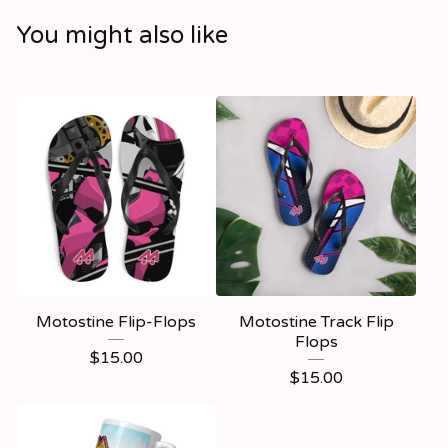
You might also like
Motostine Flip-Flops
Motostine Track Flip
Flops
$
15.00
$
15.00