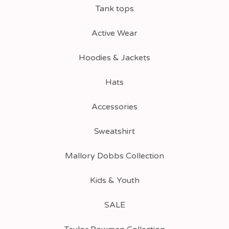
Tank tops
Active Wear
Hoodies & Jackets
Hats
Accessories
Sweatshirt
Mallory Dobbs Collection
Kids & Youth
SALE