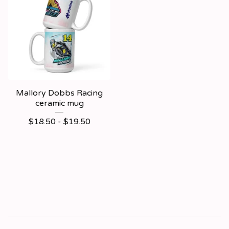
Mallory Dobbs Racing
ceramic mug
$
18.50 -
$
19.50