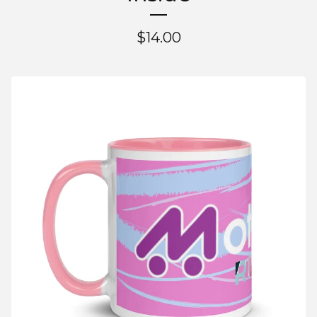
$
14.00