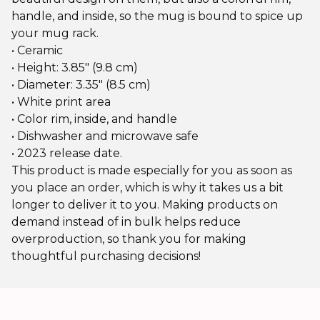
handle, and inside, so the mug is bound to spice up
your mug rack.
• Ceramic
• Height: 3.85″ (9.8 cm)
• Diameter: 3.35″ (8.5 cm)
• White print area
• Color rim, inside, and handle
• Dishwasher and microwave safe
• 2023 release date.
This product is made especially for you as soon as
you place an order, which is why it takes us a bit
longer to deliver it to you. Making products on
demand instead of in bulk helps reduce
overproduction, so thank you for making
thoughtful purchasing decisions!