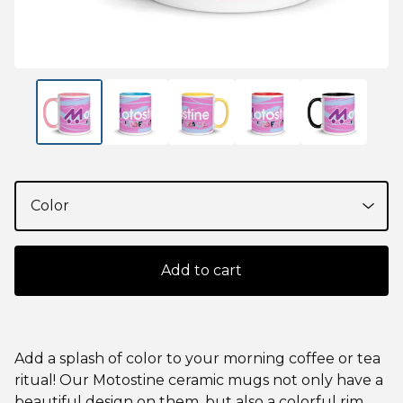
Add to cart
Add a splash of color to your morning coffee or tea
ritual! Our Motostine ceramic mugs not only have a
beautiful design on them, but also a colorful rim,