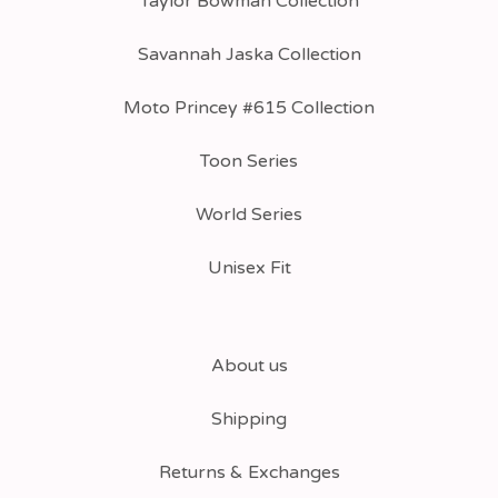
Taylor Bowman Collection
Savannah Jaska Collection
Moto Princey #615 Collection
Toon Series
World Series
Unisex Fit
About us
Shipping
Returns & Exchanges